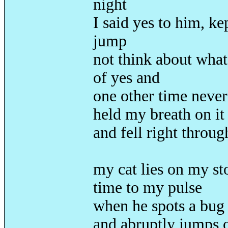
night
I said yes to him, ke
jump
not think about what
of yes and
one other time never
held my breath on it
and fell right throu
my cat lies on my st
time to my pulse
when he spots a bug 
and abruptly jumps 