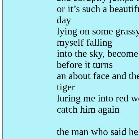
or it’s such a beauti
day
lying on some grassy
myself falling
into the sky, become
before it turns
an about face and the
tiger
luring me into red w
catch him again
the man who said he 