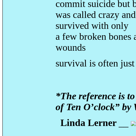
commit suicide but b
was called crazy and
survived with only
a few broken bones 
wounds
survival is often jus
*The reference is t
of Ten O’clock” by 
Linda Lerner
__