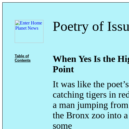
Poetry of Iss
Table of
When Yes Is the Hi
Contents
Point
It was like the poet’
catching tigers in r
a man jumping from 
the Bronx zoo into a
some