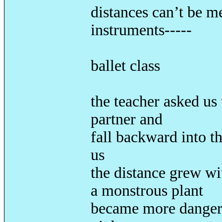
distances can’t be m
instruments-----
once
ballet class
the teacher asked us
partner and
fall backward into th
us
the distance grew wi
a monstrous plant
became more dangero