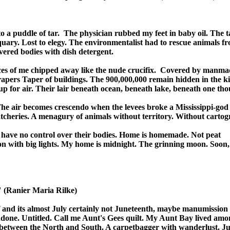
o a puddle of tar.  The physician rubbed my feet in baby oil. The t
quary. Lost to elegy. The environmentalist had to rescue animals fro
vered bodies with dish detergent.

ces of me chipped away like the nude crucifix.  Covered by manmad
apers Taper of buildings. The 900,000,000 remain hidden in the kit
 for air. Their lair beneath ocean, beneath lake, beneath one thou
The air becomes crescendo when the levees broke a Mississippi-god 
tcheries. A menagury of animals without territory. Without cartogr
o have no control over their bodies. Home is homemade. Not peat 

n with big lights. My home is midnight. The grinning moon. Soon, w
" (Ranier Maria Rilke)

 and its almost July certainly not Juneteenth, maybe manumission o
done. Untitled. Call me Aunt's Gees quilt. My Aunt Bay lived amon
 between the North and South. A carpetbagger with wanderlust. Just 