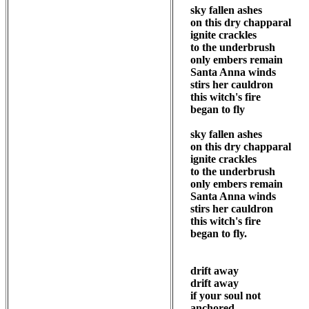
sky fallen ashes

on this dry chapparal

ignite crackles 

to the underbrush

only embers remain

Santa Anna winds

stirs her cauldron

this witch's fire

began to fly

sky fallen ashes

on this dry chapparal

ignite crackles 

to the underbrush

only embers remain

Santa Anna winds

stirs her cauldron

this witch's fire

began to fly.

drift away

drift away

if your soul not 

anchored
