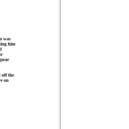
 was 

ing him 

 

 

pear 

ff the 

e on 
