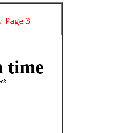
y Page 3
 time
ock