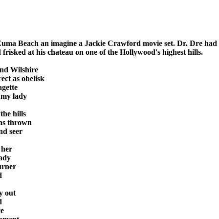
uma Beach an imagine a Jackie Crawford movie set. Dr. Dre had 

risked at his chateau on one of the Hollywood's highest hills.

nd Wilshire

ct as obelisk

gette

 my lady

he hills

ns thrown

nd seer

 her

dy 

rner



 out



e
