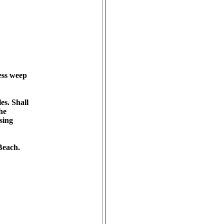
ss weep 

. Shall 

e 

ing 

each.
