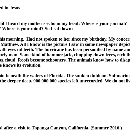
d in Jesus

ntil I heard my mother's echo in my head: Where is your journal? 

 Where is your mind? So I sat down:

his morning.  Had not spoken to her since my birthday. My concern
Matthew. All I know is the picture I saw in some newspaper depict
ith eyes nd teeth. The hurricane has been personified by name and
burly man. Some kind of hammerjack, chopping down trees, etch the
g cloud. Roofs become schooners. The animals know how to disap
 knows its evolution.

 beneath the waters of Florida. The sunken dubloon. Submarine o
he deeper deep. 900,000,000 species left unrecorded. We do not liv
d after a visit to Topanga Canyon, California. (Summer 2016.)
