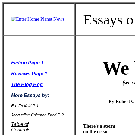
Essays o
We ha
Fiction Page 1
Reviews Page 1
(we who belive i
The Blog Bog
More Essays by:
By Robert G
E.L.Freifeld P-1
Jacqueline Coleman-Fried P-2
Table of
There's a storm 

Contents
on the ocean
