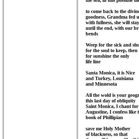
the sea, in this possible 
to come back to the divine
goodness, Grandma fed us
with fullness, she will stay
until the end, with our br
bends

Weep for the sick and shut
for the soul to keep, then 
for sunshine the only 

life line

Santa Monica, it is Nice

and Turkey, Louisiana

and Minnesota

All the wold is your geog
this last day of obliquity

Saint Monica, I chant for

Augustine, I confess like t
book of Phillipian

save me Holy Mother

of blackness, so that
