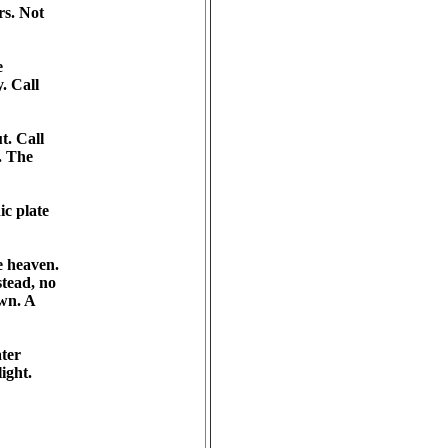
s. Not 

 

 Call 

. Call 

 The 

c plate 

 heaven. 

ead, no 

n. A 

er 

ght. 
