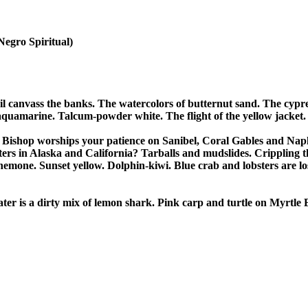
(Negro Spiritual)

il canvass the banks. The watercolors of butternut sand. The cypre
aquamarine. Talcum-powder white. The flight of the yellow jacket.

Bishop worships your patience on Sanibel, Coral Gables and Naples
sters in Alaska and California? Tarballs and mudslides. Crippling th
nemone. Sunset yellow. Dolphin-kiwi. Blue crab and lobsters are los
ter is a dirty mix of lemon shark. Pink carp and turtle on Myrtle B