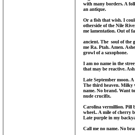
with many borders. A folkt
an antique.

Or a fish that wish. I cou
otherside of the Nile Rive
me lamentation. Out of fa
ancient. The  soul of the
me Ra. Ptah. Amen. Ashe. 
growl of a saxophone. 

I am no name in the street
that may be reactive. Ash
Late September moon. A c
The third heaven. Milky w
name. No brand. Want to s
nude crucifix.

Carolina vermillion. Pill
wheel.. A mile of cherry bl
Late purple in my backyar
Call me no name. No bran