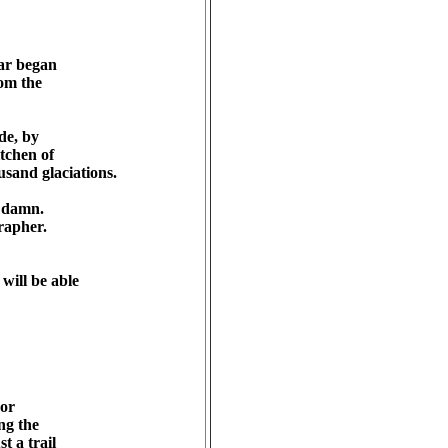
ar began 

m the 

e, by 

chen of 

sand glaciations.

damn. 

apher.

ill be able 

r 

g the 

a trail 
