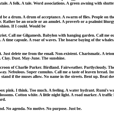
ale. A folk. A tale. Word associations. A green awning with shutter
ld be a drum. A drum of acceptance. A swarm of flies. People on the
r. Rather be an oracle or an amulet. A proverb or a psalmist liturgy.
shion. If I could. Would be

 griot. Call me Gilgamesh. Babylon with hanging garden. Call me out
A time capsule. A roar of waves. The hoarse baying of the whales.
. Just delete me from the email. Non-existent. Charismatic. A tetoni
. Clay. Dust. May-June. The sunshine. 

roon of Charlie Parker. Birdland. Fairweather. Partly­cloudy. The
ay. Nebulous. Super cumulus. Call me a taste of leaven bread. Inst
tand if the muses allow. No name in the streets. Bent up. Beat dow
 box pink. I think. Too much. A feeling. A water hydrant. Rumi's wat
ossoms. Cotton white. A little night light. A road marker. A traffic li
d. 

d. No agenda. No motive. No purpose. Just be.
