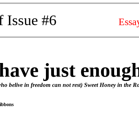
f Issue #6
Essa
ve just enough
n freedom can not rest) Sweet Honey in the R
ibbons