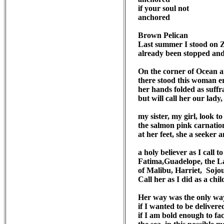
if your soul not

anchored

Brown Pelican

Last summer I stood on Z
already been stopped and f
On the corner of Ocean a
there stood this woman ere
her hands folded as suffra
but will call her our lady,
my sister, my girl, look to t
the salmon pink carnatio
at her feet, she a seeker a
a holy believer as I call to
Fatima,Guadelope, the La
of Malibu, Harriet,  Sojou
Call her as I did as a child
Her way was the only way
if I wanted to be delivered
if I am bold enough to fac