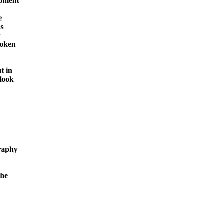
moment







oken

 in

look

raphy

he
