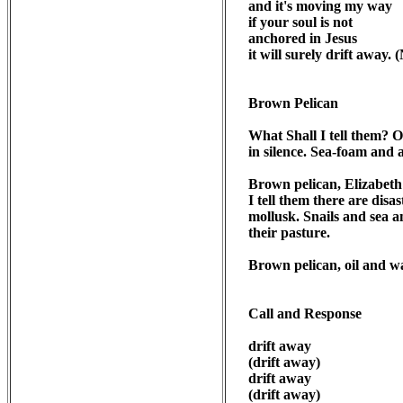
and it's moving my way

if your soul is not 

anchored in Jesus

it will surely drift away. 
Brown Pelican
What Shall I tell them? O
in silence. Sea-foam and 
Brown pelican, Elizabeth 
I tell them there are disa
mollusk. Snails and sea a
their pasture.

Brown pelican, oil and wa
Call and Response
drift away

(drift away)

drift away

(drift away)
