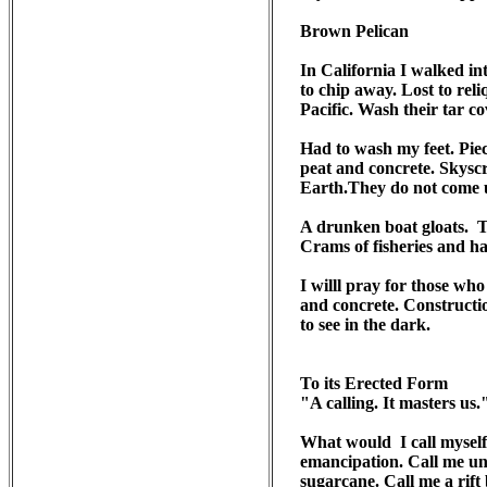
Brown Pelican 

In California I walked int
to chip away. Lost to reli
Pacific. Wash their tar co
Had to wash my feet. Pie
peat and concrete. Skyscr
Earth.They do not come up
A drunken boat gloats.  
Crams of fisheries and ha
I willl pray for those wh
and concrete. Constructio
to see in the dark.

To its Erected Form

"A calling. It masters us.
What would  I call myself
emancipation. Call me un
sugarcane. Call me a rift