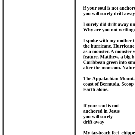
if your soul is not anchore
you will surely drift away

I surely did drift away u
Why are you not writing?
I spoke with my mother t
the hurricane. Hurricane 
as a monster. A monster w
feature. Matthew, a big 
Caribbean green into smo
after the monsoon. Nature
The Appalachian Mountain
coast of Bermuda. Scoop t
Earth alone. 

If your soul is not 

anchored in Jesus

you will surely

drift away

My tar-beach feet  chippe