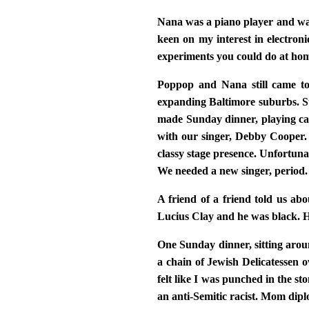
Nana was a piano player and was
keen on my interest in electron
experiments you could do at hom
Poppop and Nana still came to
expanding Baltimore suburbs. Ste
made Sunday dinner, playing cat
with our singer, Debby Cooper. 
classy stage presence. Unfortun
We needed a new singer, period.
A friend of a friend told us ab
Lucius Clay and he was black. H
One Sunday dinner, sitting aroun
a chain of Jewish Delicatessen 
felt like I was punched in the s
an anti-Semitic racist. Mom dip