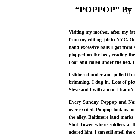
“POPPOP” By M
Visiting my mother, after my fa
from my editing job in NYC. On
hand excessive balls I got from
plopped on the bed, reading the
floor and rolled under the bed. I
I slithered under and pulled it ou
brimming. I dug in. Lots of pi
Steve and I with a man I hadn’t
Every Sunday, Poppop and Nana
over excited. Poppop took us on
the alley, Baltimore land marks
Shot Tower where soldiers at th
adored him. I can still smell the