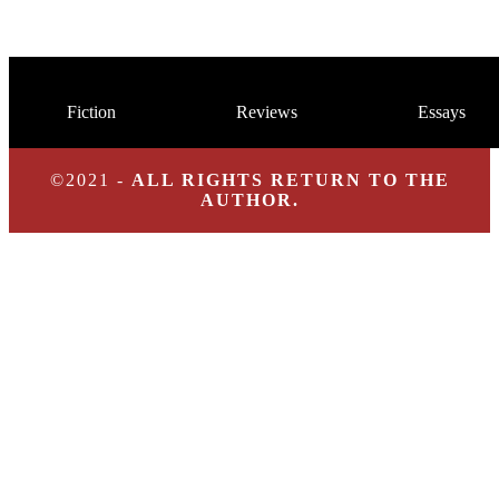
Fiction
Reviews
Essays
©2021 -
ALL RIGHTS RETURN TO THE
AUTHOR.