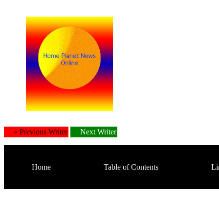
« Previous Writer
Next Writer
Home
Table of Contents
Li