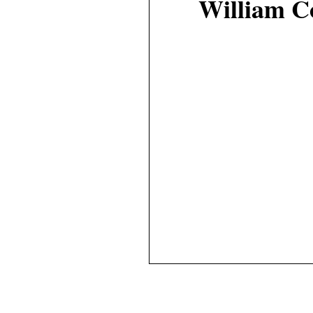
William C