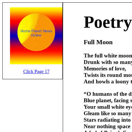
Poetry
Full Moon
The full white moon
Drunk with so man
Memories of love,
Click Page 17
Twists its round mo
And howls a loony 
“O humans of the 
Blue planet, facing s
Your small white ey
Gleam like so many
Stars radiating into
Near nothing space