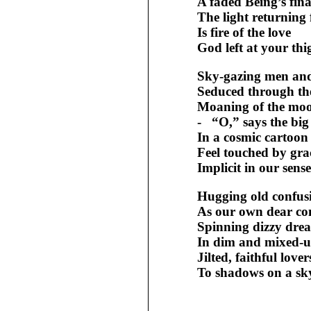
A faded Being’s fina
The light returning
Is fire of the love
God left at your thi
Sky-gazing men an
Seduced through th
Moaning of the mo
- “O,” says the big
In a cosmic cartoon
Feel touched by gra
Implicit in our sense
Hugging old confus
As our own dear con
Spinning dizzy dre
In dim and mixed-u
Jilted, faithful love
To shadows on a sk