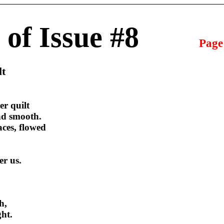
 of Issue #8
Page
lt
r quilt
and smooth.
ces, flowed
er us.
h,
ght.