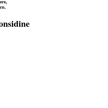
ere,
rn.
onsidine