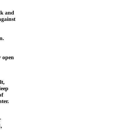
lk and
against
n.
w open
t,
leep
of
ter.
r
,