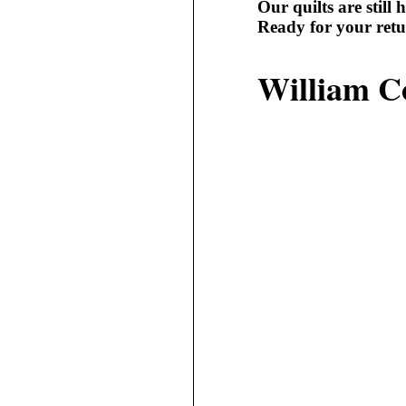
Our quilts are still h
Ready for your retu
William C