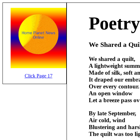
Poetry
We Shared a Qui
We shared a quilt,
A lightweight summe
Made of silk, soft 
Click Page 17
It draped our embra
Over every contour.
An open window
Let a breeze pass ov
By late September,
Air cold, wind
Blustering and hars
The quilt was too li