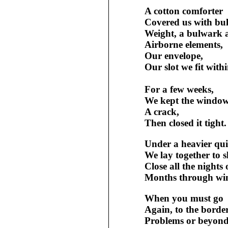
A cotton comforter
Covered us with bu
Weight, a bulwark 
Airborne elements,
Our envelope,
Our slot we fit withi
For a few weeks,
We kept the windo
A crack,
Then closed it tight.
Under a heavier quil
We lay together to s
Close all the nights 
Months through win
When you must go
Again, to the borde
Problems or beyond