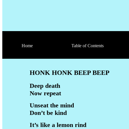
Home
Table of Contents
HONK HONK BEEP BEEP
Deep death
Now repeat
Unseat the mind
Don’t be kind
It’s like a lemon rind