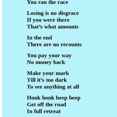
You ran the race
Losing is no disgrace
If you were there
That’s what amounts
In the end
There are no recounts
You pay your way
No money back
Make your mark
Till it’s too dark
To see anything at all
Honk honk beep beep
Get off the road
In full retreat