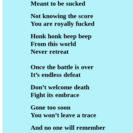
Meant to be sucked
Not knowing the score
You are royally fucked
Honk honk beep beep
From this world
Never retreat
Once the battle is over
It’s endless defeat
Don’t welcome death
Fight its embrace
Gone too soon
You won’t leave a trace
And no one will remember