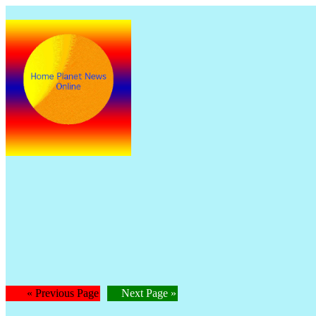
The
Is
« Previous Page
Next Page »