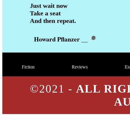
Just wait now
Take a seat
And then repeat.
Howard Pflanzer
__
Fiction
Reviews
Es
©2021 -
ALL RIG
A