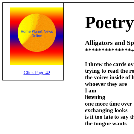
Poetry
Alligators and S
**************
I threw the cards o
trying to read the 
Click Page 42
the voices inside of 
whoever they are
I am
listening
one more time over 
exchanging looks
is it too late to say
the tongue wants