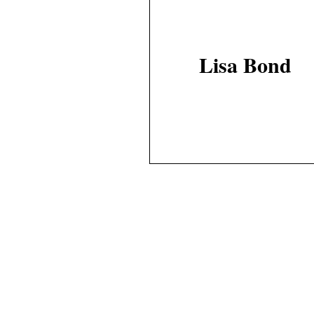
Lisa Bond