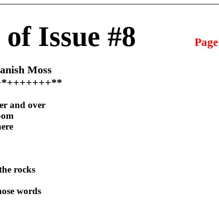
 of Issue #8
Page
panish Moss
+*+++++++**
ver and over
room
here
the rocks
 those words