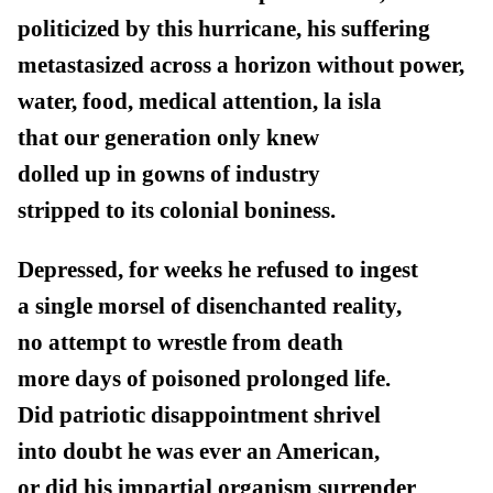
politicized by this hurricane, his suffering
metastasized across a horizon without power,
water, food, medical attention, la isla
that our generation only knew
dolled up in gowns of industry
stripped to its colonial boniness.
Depressed, for weeks he refused to ingest
a single morsel of disenchanted reality,
no attempt to wrestle from death
more days of poisoned prolonged life.
Did patriotic disappointment shrivel
into doubt he was ever an American,
or did his impartial organism surrender