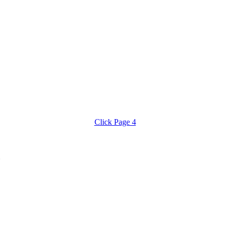
Click Page 4
8