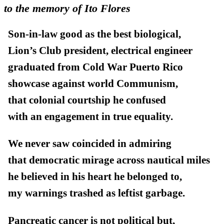
to the memory of Ito Flores
Son-in-law good as the best biological,
Lion’s Club president, electrical engineer
graduated from Cold War Puerto Rico
showcase against world Communism,
that colonial courtship he confused
with an engagement in true equality.
We never saw coincided in admiring
that democratic mirage across nautical miles
he believed in his heart he belonged to,
my warnings trashed as leftist garbage.
Pancreatic cancer is not political but,