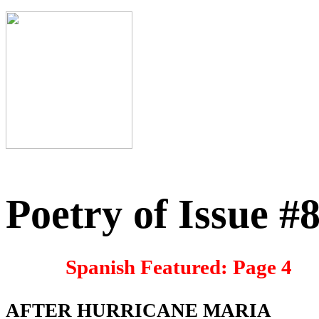
Poetry of Issue #
Spanish Featured: Page 4
AFTER HURRICANE MARIA