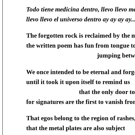
Todo tiene medicina dentro, llevo llevo m
llevo llevo el universo dentro ay ay ay ay...
The forgotten rock is reclaimed by the 
the written poem has fun from tongue t
jumping between ears to
We once intended to be eternal and forg
until it took it upon itself to remind us
that the only door to glory
for signatures are the first to vanish fr
That egos belong to the region of rashes
that the metal plates are also subject