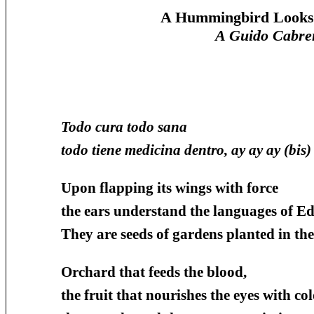
A Hummingbird Looks f
A Guido Cabre
Todo cura todo sana
todo tiene medicina dentro, ay ay ay (bis)
Upon flapping its wings with force
the ears understand the languages of Ed
They are seeds of gardens planted in the
Orchard that feeds the blood,
the fruit that nourishes the eyes with col