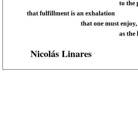
to the putrefaction 
that fulfillment is an exhalation
that one must enjoy,
as the last o
Nicolás Linares