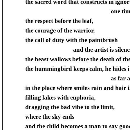
the sacred word that constructs in ignor
one time and another, a
the respect before the leaf,
the courage of the warrior,
the call of duty with the paintbrush
and the artist is silenced upon
the beast wallows before the death of the
the hummingbird keeps calm, he hides it
as far as the dimensi
in the place where smiles rain and hair i
filling lakes with euphoria,
dragging the bad vibe to the limit,
where the sky ends
and the child becomes a man to say goo