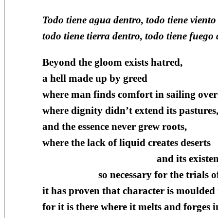
Todo tiene agua dentro, todo tiene viento
todo tiene tierra dentro, todo tiene fuego 
Beyond the gloom exists hatred,
a hell made up by greed
where man finds comfort in sailing ove
where dignity didn’t extend its pastures
and the essence never grew roots,
where the lack of liquid creates deserts
and its existenc
so necessary for the trials of the
it has proven that character is moulded i
for it is there where it melts and forges i