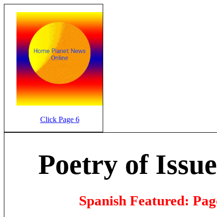
Click Page 6
Poetry of Issue
Spanish Featured: Page