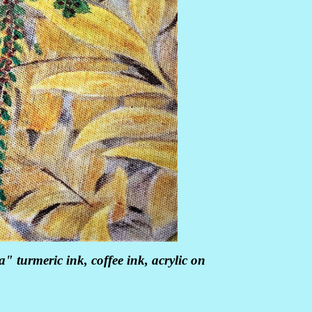
" turmeric ink, coffee ink, acrylic on