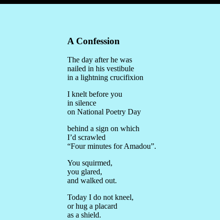
A Confession
The day after he was
nailed in his vestibule
in a lightning crucifixion
I knelt before you
in silence
on National Poetry Day
behind a sign on which
I’d scrawled
“Four minutes for Amadou”.
You squirmed,
you glared,
and walked out.
Today I do not kneel,
or hug a placard
as a shield.