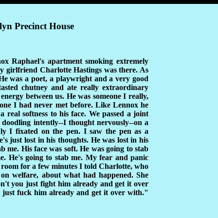
lyn Precinct House
nnox Raphael's apartment smoking extremely
y girlfriend Charlotte Hastings was there. As
He was a poet, a playwright and a very good
 tasted chutney and ate really extraordinary
f energy between us. He was someone I really,
eone I had never met before. Like Lennox he
 real softness to his face. We passed a joint
 doodling intently--I thought nervously--on a
nly I fixated on the pen. I saw the pen as a
 just lost in his thoughts. He was lost in his
tab me. His face was soft. He was going to stab
e. He's going to stab me. My fear and panic
e room for a few minutes I told Charlotte, who
on welfare, about what had happened. She
t you just fight him already and get it over
ust fuck him already and get it over with."