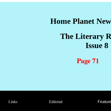
Home Planet Ne
The Literary R
sue 8
Page 71
Links
Editorial
Feature