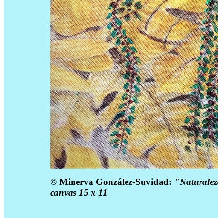
©
Minerva González-Suvidad:
"Naturaleza
canvas 15 x 11