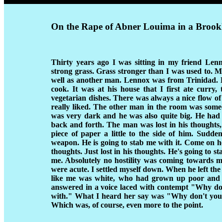
On the Rape of Abner Louima in a Brook
Thirty years ago I was sitting in my friend Le
strong grass. Grass stronger than I was used to. M
well as another man. Lennox was from Trinidad. 
cook. It was at his house that I first ate curry,
vegetarian dishes. There was always a nice flow o
really liked. The other man in the room was som
was very dark and he was also quite big. He had a
back and forth. The man was lost in his thoughts,
piece of paper a little to the side of him. Sudde
weapon. He is going to stab me with it. Come on he's
thoughts. Just lost in his thoughts. He's going to s
me. Absolutely no hostility was coming towards m
were acute. I settled myself down. When he left th
like me was white, who had grown up poor and 
answered in a voice laced with contempt "Why don'
with." What I heard her say was "Why don't you j
Which was, of course, even more to the point.