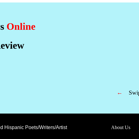
ws
Online
eview
←
Swip
d Hispanic Poets/Writers/Artist
About Us