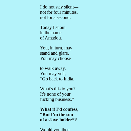
I do not stay silent—
not for four minutes,
not for a second.
Today I shout
in the name
of Amadou.
You, in turn, may
stand and glare.
You may choose
to walk away.
You may yell,
“Go back to India.
What’s this to you?
It’s none of your
fucking business.”
What if I’d confess,
“But I’m the son
of a slave holder”?
Would you then