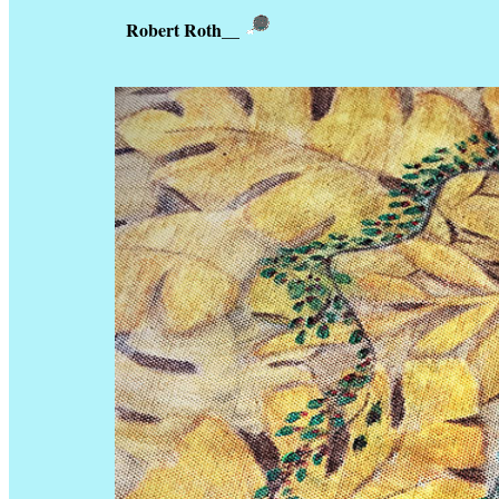
Robert Roth
__