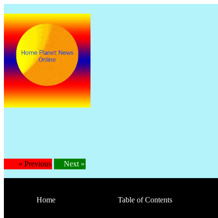
Is
« Previous
Next »
Home
Table of Contents