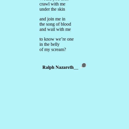
crawl with me
under the skin
and join me in
the song of blood
and wail with me
to know we’re one
in the belly
of my scream?
Ralph Nazareth
__