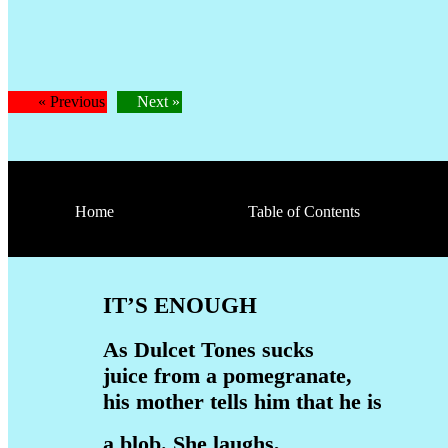
« Previous
Next »
Home
Table of Contents
IT’S ENOUGH
As Dulcet Tones sucks
juice from a pomegranate,
his mother tells him that he is
a blob. She laughs,