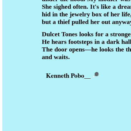
She sighed often. It's like a dre
hid in the jewelry box of her life
but a thief pulled her out anywa
Dulcet Tones looks for a stronge
He hears footsteps in a dark hall
The door opens—he looks the thi
and waits.
Kenneth Pobo
__