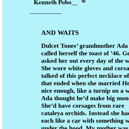
Kenneth Pobo
__
__________
AND WAITS
Dulcet Tones’ grandmother Ada
called herself the toast of ’46. 
asked her out every day of the 
She wore white gloves and corsa
talked of this perfect necklace 
that ended when she married H
nice enough, like a turnip on a w
Ada thought he’d make big mon
She’d have corsages from rare
cataleya orchids. Instead she ha
each like a car with something 
under the hood. My mother was 