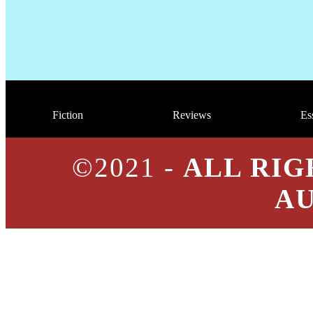
Fiction
Reviews
Es
©2021 -
ALL RIG
A