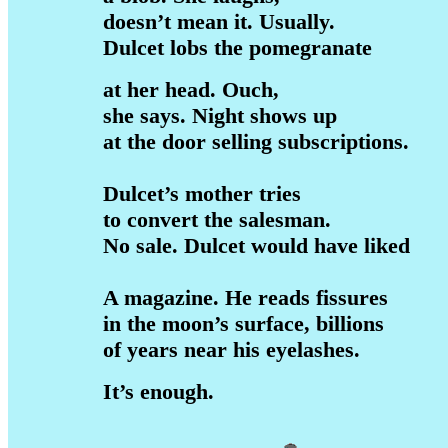
doesn’t mean it. Usually.
Dulcet lobs the pomegranate
at her head. Ouch,
she says. Night shows up
at the door selling subscriptions.
Dulcet’s mother tries
to convert the salesman.
No sale. Dulcet would have liked
A magazine. He reads fissures
in the moon’s surface, billions
of years near his eyelashes.
It’s enough.