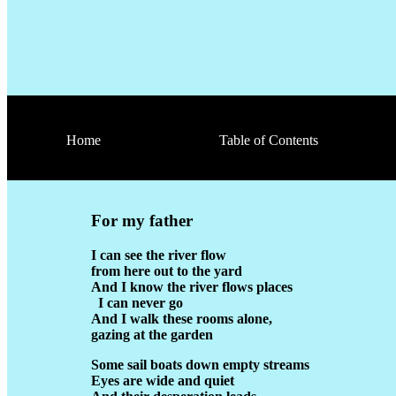
Home
Table of Contents
For my father
I can see the river flow
from here out to the yard
And I know the river flows places
I can never go
And I walk these rooms alone,
gazing at the garden
Some sail boats down empty streams
Eyes are wide and quiet