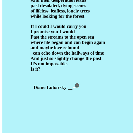
And their desperation leads
past desolated, dying scenes
of lifeless, leafless, lonely trees
while looking for the forest
If I could I would carry you
I promise you I would
Past the streams to the open sea
where life began and can begin again
and maybe love refound
can echo down the hallways of time
And just so slightly change the past
It’s not impossible.
Is it?
Diane Lubarsky
__