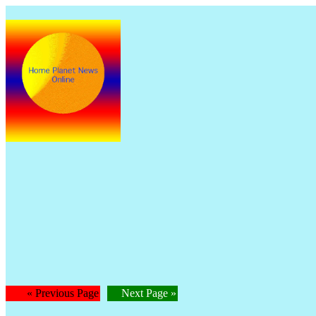
The 
Is
« Previous Page
Next Page »