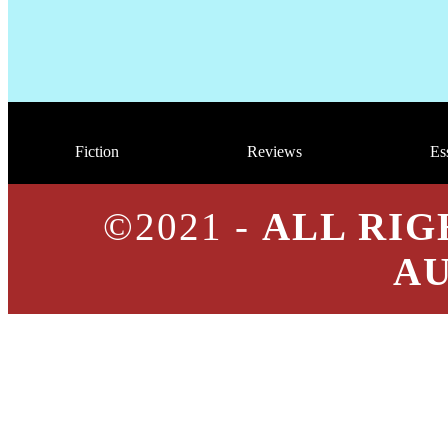
Fiction
Reviews
Es
©2021 -
ALL RIG
A