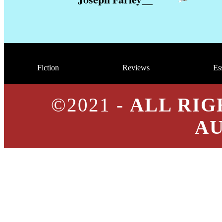
Fiction
Reviews
Es
©2021 -
ALL RIG
A