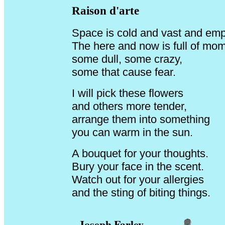
Raison d'arte
Space is cold and vast and emp
The here and now is full of mo
some dull, some crazy,
some that cause fear.
I will pick these flowers
and others more tender,
arrange them into something
you can warm in the sun.
A bouquet for your thoughts.
Bury your face in the scent.
Watch out for your allergies
and the sting of biting things.
Joseph Farley
__