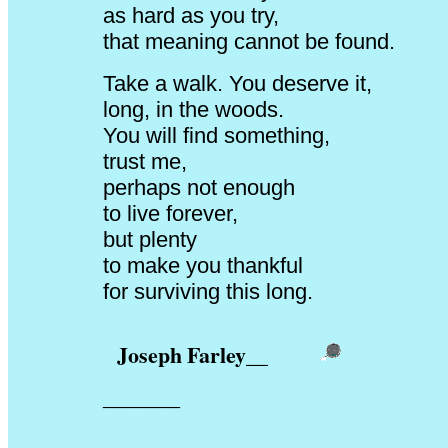
as hard as you try,
that meaning cannot be found.
Take a walk. You deserve it,
long, in the woods.
You will find something,
trust me,
perhaps not enough
to live forever,
but plenty
to make you thankful
for surviving this long.
Joseph Farley
__
_______