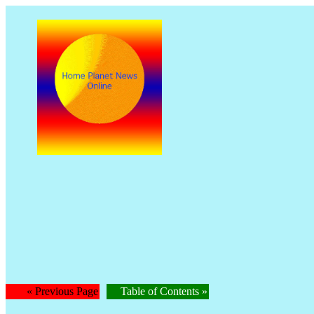
The
Is
« Previous Page
Table of Contents »