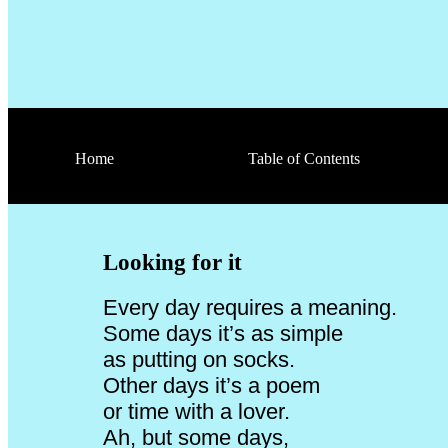
Home
Table of Contents
Looking for it
Every day requires a meaning.
Some days it’s as simple
as putting on socks.
Other days it’s a poem
or time with a lover.
Ah, but some days,