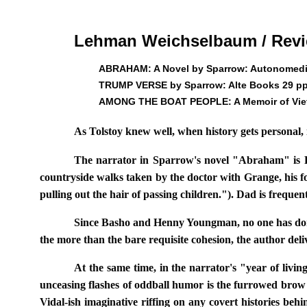
Lehman Weichselbaum / Rev
ABRAHAM: A Novel by Sparrow: Autonomedia
TRUMP VERSE by Sparrow: Alte Books 29 pp
AMONG THE BOAT PEOPLE: A Memoir of Viet
As Tolstoy knew well, when history gets personal, i
The narrator in Sparrow's novel "Abraham" is Ro
countryside walks taken by the doctor with Grange, his fo
pulling out the hair of passing children."). Dad is freque
Since Basho and Henny Youngman, no one has done mo
the more than the bare requisite cohesion, the author deli
At the same time, in the narrator's "year of livi
unceasing flashes of oddball humor is the furrowed brow w
Vidal-ish imaginative riffing on any covert histories beh