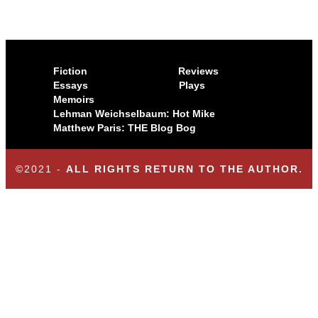
Fiction
Reviews
Essays
Plays
Memoirs
Lehman Weichselbaum: Hot Mike
Matthew Paris: THE Blog Bog
©2021 -
ALL RIGHTS RETURN TO THE AUTHOR.