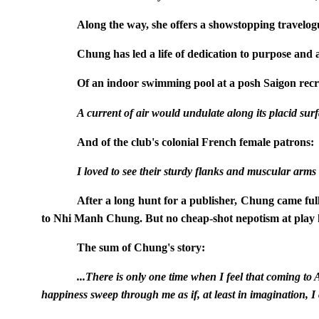
Along the way, she offers a showstopping travelogu
Chung has led a life of dedication to purpose and a
Of an indoor swimming pool at a posh Saigon recre
A current of air would undulate along its placid surfa
And of the club's colonial French female patrons:
I loved to see their sturdy flanks and muscular arms
After a long hunt for a publisher, Chung came fu
to Nhi Manh Chung. But no cheap-shot nepotism at play h
The sum of Chung's story:
...There is only one time when I feel that coming t
happiness sweep through me as if, at least in imagination, I c