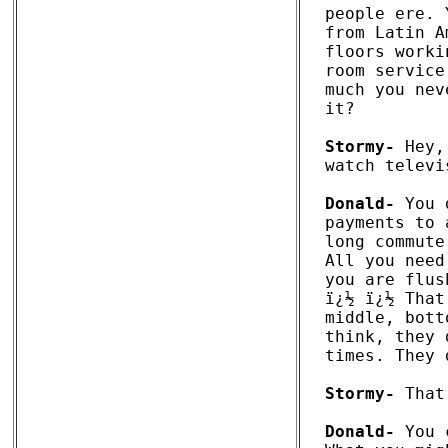
people ere. 
from Latin A
floors worki
room service
much you nev
it?

Stormy-
 Hey,
watch televi
Donald-
 You 
payments to 
long commute
All you need
you are flus
ï¿½ ï¿½ That
middle, bott
think, they 
times. They 
Stormy-
 That
Donald-
 You 