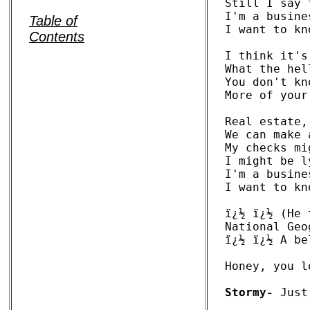
Still I say 
I'm a busine
Table of
I want to kn
Contents
I think it's
What the hel
You don't kn
More of your
Real estate,
We can make 
My checks mi
I might be l
I'm a busine
I want to kn
ï¿½ ï¿½ (He 
National Geo
ï¿½ ï¿½ A be
Honey, you l
Stormy-
 Just