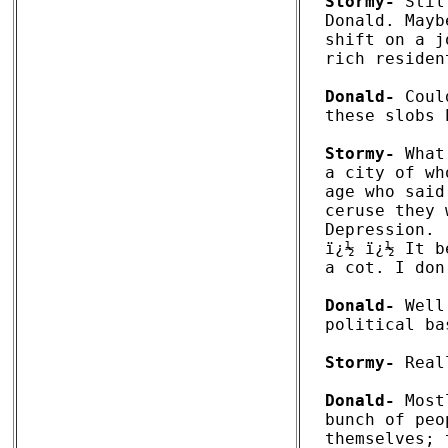
Stormy-
 Stil
Donald. Mayb
shift on a j
rich residen
Donald-
 Coul
these slobs 
Stormy-
 What
a city of wh
age who said
ceruse they 
Depression. 

ï¿½ ï¿½ It b
a cot. I don
Donald-
 Well
political ba
Stormy-
 Real
Donald-
 Most
bunch of peo
themselves; 