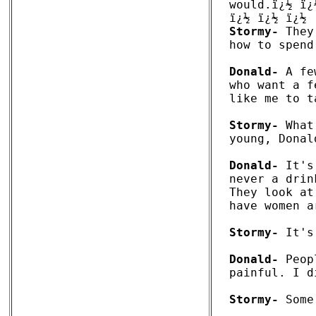
would.ï¿½ ï¿½
Stormy-
 They
how to spend
Donald-
 A fe
who want a f
like me to t
Stormy-
 What
young, Donald
Donald-
 It's
never a drin
They look at
have women a
Stormy-
 It's
Donald-
 Peop
painful. I d
Stormy-
 Some