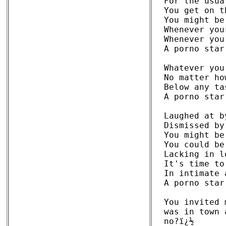
For the usua
You get on t
You might be
Whenever you
Whenever you
A porno star
Whatever you
No matter ho
Below any ta
A porno star
Laughed at b
Dismissed by
You might be
You could be
Lacking in l
It's time to
In intimate 
A porno star
You invited 
was in town 
no?ï¿½ 
