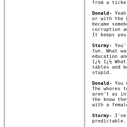
from a ticke
Donald-
 Yeah
or with the 
became someb
corruption a
It keeps you
Stormy-
 You'
fun. What wa
education an
ï¿½ ï¿½ What
tables and b
stupid.

Donald-
 You 
The whores t
aren't as in
the know the
with a femal
Stormy-
 I've
predictable.
