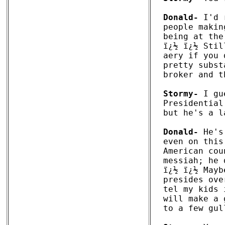
Donald-
 I'd 
people makin
being at the
ï¿½ ï¿½ Stil
aery if you 
pretty subst
broker and t
Stormy-
 I gu
Presidential
but he's a l
Donald-
 He's
even on this
American cou
messiah; he 
ï¿½ ï¿½ Mayb
presides ove
tel my kids 
will make a 
to a few gul