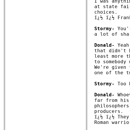
I was anythi
at state fai
choices. 

ï¿½ ï¿½ Fran
Stormy-
 You'
a lot of sha
Donald-
 Yeah
that didn't 
least more t
to somebody 
We're given 
one of the t
Stormy-
 Too 
Donald-
 Whoe
far from his
philosophers
producers. 

ï¿½ ï¿½ They
Roman warrio