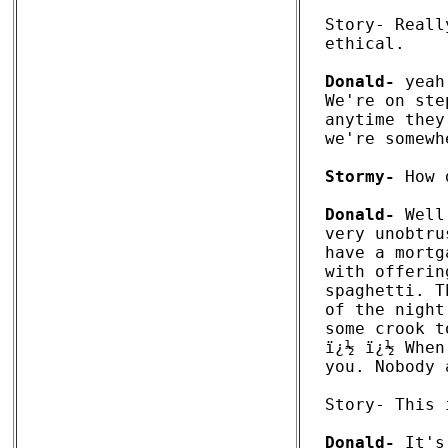
Story- Reall
ethical.

Donald-
 yeah
We're on ste
anytime they
we're somewh
Stormy-
 How 
Donald-
 Well
very unobtru
have a mortg
with offerin
spaghetti. T
of the night
some crook t
ï¿½ ï¿½ When
you. Nobody 
Story- This 
Donald-
 It's