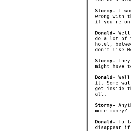
Stormy-
 I wo
wrong with t
if you're on
Donald-
 Well
do a lot of 
hotel, betwe
don't like M
Stormy-
 They
might have t
Donald-
 Well
it. Some wal
get inside t
all. 

Stormy-
 Anyt
more money? 

Donald-
 To t
disappear if