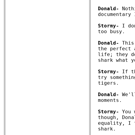
Donald-
 Noth
documentary 
Stormy-
 I do
too busy. 

Donald-
 This
the perfect 
life; they d
shark what y
Stormy-
 If t
try somethin
tigers.

Donald-
 We'l
moments. 

Stormy-
 You 
though, Dona
equality, I 
shark. 
