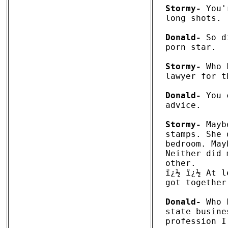
Stormy-
 You'
long shots.

Donald-
 So d
porn star. 

Stormy-
 Who 
lawyer for t
Donald-
 You 
advice.

Stormy-
 Mayb
stamps. She 
bedroom. May
Neither did 
other. 

ï¿½ ï¿½ At l
got together
Donald-
 Who 
state busine
profession I