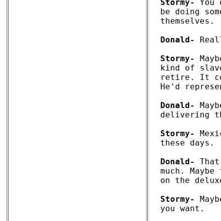
Stormy-
 You 
be doing som
themselves.

Donald-
 Real
Stormy-
 Mayb
kind of slav
retire. It c
He'd represe
Donald-
 Mayb
delivering t
Stormy-
 Mexi
these days. 

Donald-
 That
much. Maybe 
on the delux
Stormy-
 Mayb
you want. 
