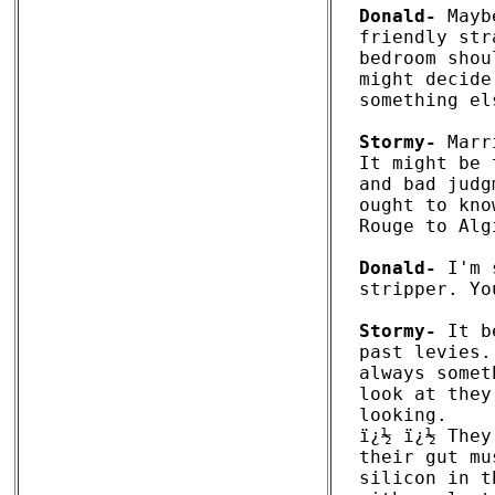
Donald-
 Mayb
friendly str
bedroom shou
might decide
something els
Stormy-
 Marr
It might be 
and bad judg
ought to kno
Rouge to Alg
Donald-
 I'm 
stripper. Yo
Stormy-
 It b
past levies.
always somet
look at they
looking. 

ï¿½ ï¿½ They
their gut mu
silicon in t