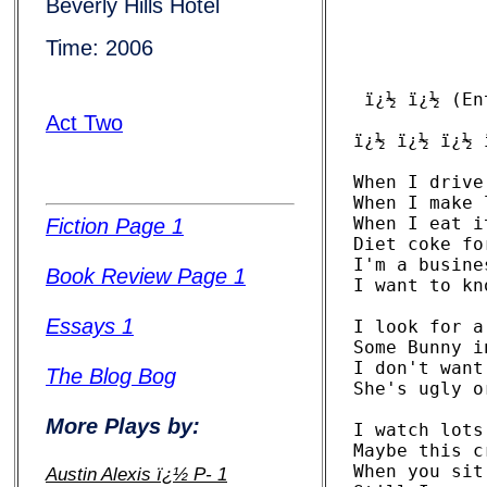
Beverly Hills Hotel
Time: 2006
 ï¿½ ï¿½ (En
Act Two
ï¿½ ï¿½ ï¿½ 
When I drive
When I make 
When I eat i
Fiction Page 1
Diet coke fo
I'm a busine
Book Review Page 1
I want to kn
Essays 1
I look for a
Some Bunny i
I don't want
The Blog Bog
She's ugly o
More Plays by:
I watch lots
Maybe this c
When you sit
Austin Alexis ï¿½ P- 1