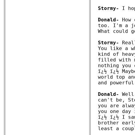
Stormy-
 I ho
Donald-
 How 
too. I'm a j
What could g
Stormy-
 Real
You like a w
kind of heav
filled with 
nothing you 
ï¿½ ï¿½ Mayb
world top an
and powerful
Donald-
 Well
can't be, St
you are alwa
you one day 
ï¿½ ï¿½ I sa
brother earl
least a coup