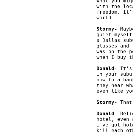
What you mig
with the loc
freedom. It'
world. 

Stormy-
 Mayb
quiet myself
a Dallas sub
glasses and 
was on the p
when I buy t
Donald-
 It's
in your subu
now to a ban
they hear wh
even like you
Stormy-
 That
Donald-
 Beli
hotel, even 
I've got hot
kill each ot