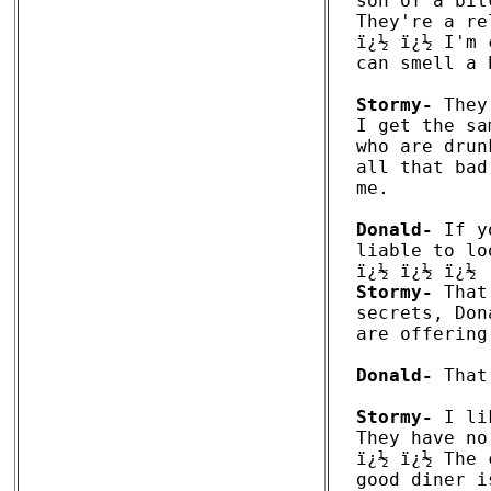
son of a bit
They're a re
ï¿½ ï¿½ I'm 
can smell a 
Stormy-
 They
I get the sa
who are drun
all that bad
me. 

Donald-
 If y
liable to lo
Stormy-
 That
secrets, Don
are offering
Donald-
 That
Stormy-
 I li
They have no
ï¿½ ï¿½ The 
good diner i