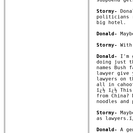
Stormy-
 Dona
politicians 
big hotel. 

Donald-
 Mayb
Stormy-
 With
Donald-
 I'm 
doing just t
names Bush f
lawyer give 
lawyers on t
all in cahoo
ï¿½ ï¿½ This
from China? 
noodles and 
Stormy-
 Mayb
as lawyers.ï¿
Donald-
 A ge