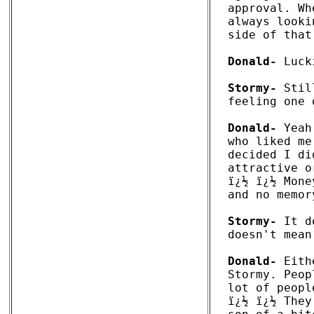
approval. Wh
always looki
side of that
Donald-
 Luck
Stormy-
 Stil
feeling one 
Donald-
 Yeah
who liked me
decided I di
attractive o
ï¿½ ï¿½ Mone
and no memor
Stormy-
 It d
doesn't mean
Donald-
 Eith
Stormy. Peop
lot of peopl
ï¿½ ï¿½ They