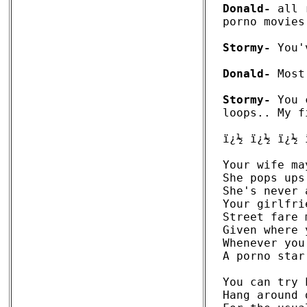
Donald-
 all 
porno movies.
Stormy-
 You'
Donald-
 Most
Stormy-
 You 
loops.. My f
ï¿½ ï¿½ ï¿½ 
Your wife ma
She pops ups
She's never 
Your girlfri
Street fare 
Given where 
Whenever you
A porno star
You can try 
Hang around 