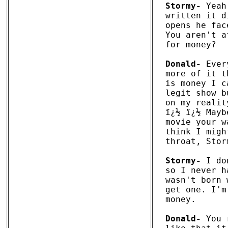
Stormy-
 Yeah
written it d
opens he fac
You aren't a
for money?

Donald-
 Ever
more of it t
is money I c
legit show b
on my realit
ï¿½ ï¿½ Mayb
movie your w
think I migh
throat, Stor
Stormy-
 I do
so I never h
wasn't born 
get one. I'm
money.

Donald-
 You 