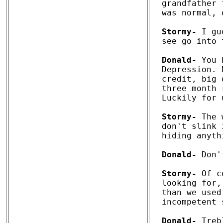
grandfather 
was normal, 
Stormy-
 I gu
see go into 
Donald-
 You 
Depression. 
credit, big 
three month 
Luckily for 
Stormy-
 The 
don't slink 
hiding anyth
Donald-
 Don'
Stormy-
 Of c
looking for,
than we used
incompetent 
Donald-
 Treb