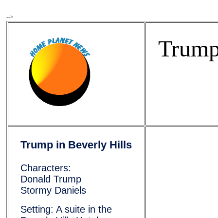
-->
Trump 
Trump in Beverly Hills
Characters:
Donald Trump
Stormy Daniels
            
Setting: A suite in the
            