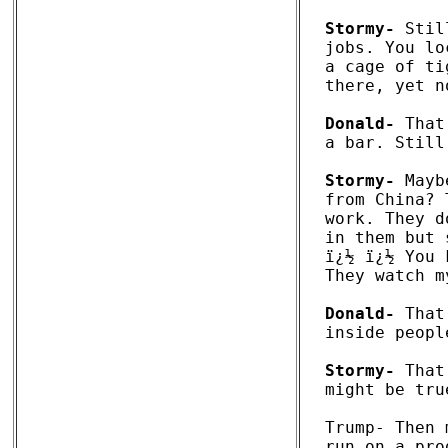
Stormy-
 Stil
jobs. You lo
a cage of ti
there, yet n
Donald-
 That
a bar. Still
Stormy-
 Mayb
from China? 
work. They d
in them but 
ï¿½ ï¿½ You 
They watch m
Donald-
 That
inside people
Stormy-
 That
might be true
Trump- Then 
run on a pro