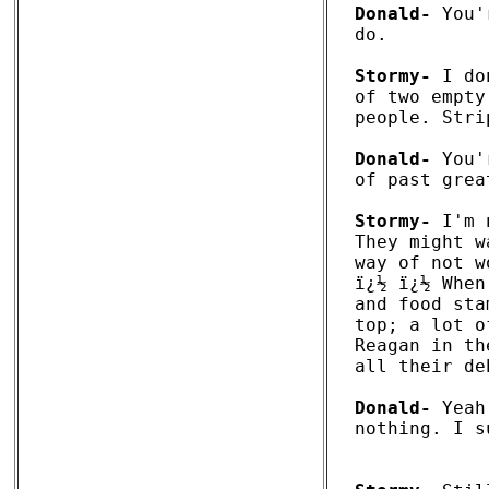
Donald-
 You'
do. 

Stormy-
 I do
of two empty
people. Stri
Donald-
 You'
of past grea
Stormy-
 I'm 
They might w
way of not w
ï¿½ ï¿½ When
and food sta
top; a lot o
Reagan in th
all their de
Donald-
 Yeah
nothing. I s