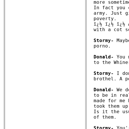
more sometim
In fact you 
army. Just g
poverty.

ï¿½ ï¿½ ï¿½ 
with a cot s
Stormy-
 Mayb
porno. 

Donald-
 You 
to the Whine
Stormy-
 I do
brothel. A p
Donald-
 We d
to be in rea
made for me 
took them up
Is it the us
of them. 

Stormy-
 You'