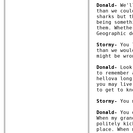
Donald-
 We'l
than we coul
sharks but t
being someth
them. Whethe
Geographic d
Stormy-
 You 
than we woul
might be wron
Donald-
 Look
to remember 
hellova long
you may live
to get to kn
Stormy-
 You 
Donald-
 You 
When my gran
politely kic
place. When 