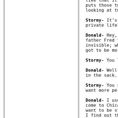
like that it
puts those t
looking at t
Stormy-
 It's
private life.
Donald-
 Hey,
father Fred 
invisible; w
got to be mo
Stormy-
 You 
Donald-
 Well
in the sack.
Stormy-
 You 
want more pe
Donald-
 I us
come to Chic
want to be s
I find out t