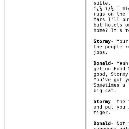
suite. 

ï¿½ ï¿½ I mi
rugs on the 
Mars I'll pu
but hotels o
home? It's t
Stormy-
 Your
the people r
jobs. 

Donald-
 Yeah
get on Food 
good, Stormy
You've got y
Sometimes a 
big cat.

Stormy-
 the 
and put you 
tiger. 

Donald-
 Not 
subpoena get