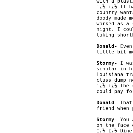
with a plast
ï¿½ ï¿½ It h
country want
doody made m
worked as a 
night. I cou
taking short
Donald-
 Even
little bit m
Stormy-
 I wa
scholar in h
Louisiana tr
class dump n
ï¿½ ï¿½ The 
could pay fo
Donald-
 That
friend when 
Stormy-
 You 
on the face 
ï¿½ ï¿½ Dine