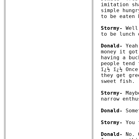
imitation sh
simple hungr
to be eaten 
Stormy-
 Well
to be lunch 
Donald-
 Yeah
money it got
having a buc
people tend 
ï¿½ ï¿½ Once
they get gre
sweet fish. 

Stormy-
 Mayb
narrow enthu
Donald-
 Some
Stormy-
 You 
Donald-
 No. 