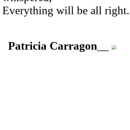
Everything will be all right.
Patricia Carragon
__