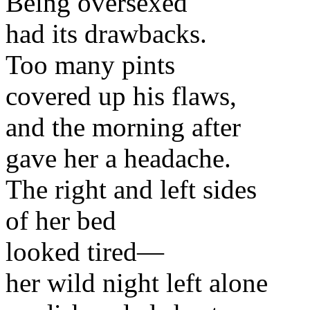
Being oversexed
had its drawbacks.
Too many pints
covered up his flaws,
and the morning after
gave her a headache.
The right and left sides
of her bed
looked tired—
her wild night left alone