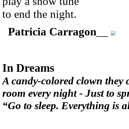
play a show tune
to end the night.
Patricia Carragon
__
In Dreams
A candy-colored clown they c
room every night - Just to sp
“Go to sleep. Everything is 