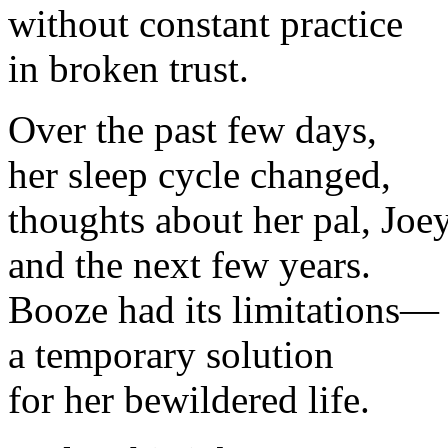
without constant practice
in broken trust.
Over the past few days,
her sleep cycle changed,
thoughts about her pal, Joey
and the next few years.
Booze had its limitations—
a temporary solution
for her bewildered life.