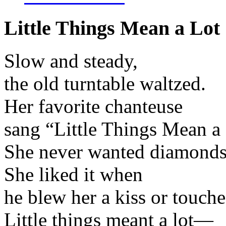
Little Things Mean a Lot
Slow and steady,
the old turntable waltzed.
Her favorite chanteuse
sang “Little Things Mean a 
She never wanted diamonds 
She liked it when
he blew her a kiss or touche
Little things meant a lot—