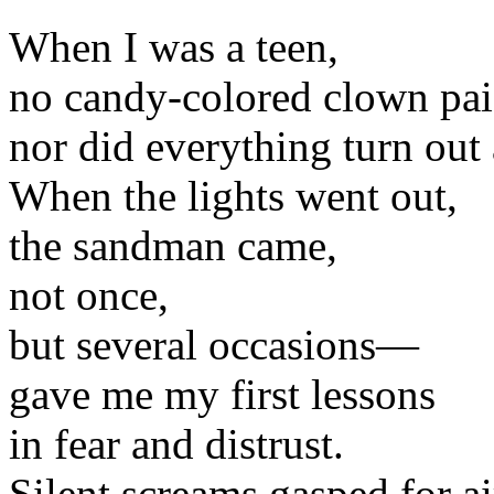
When I was a teen,
no candy-colored clown paid
nor did everything turn out a
When the lights went out,
the sandman came,
not once,
but several occasions—
gave me my first lessons
in fear and distrust.
Silent screams gasped for ai