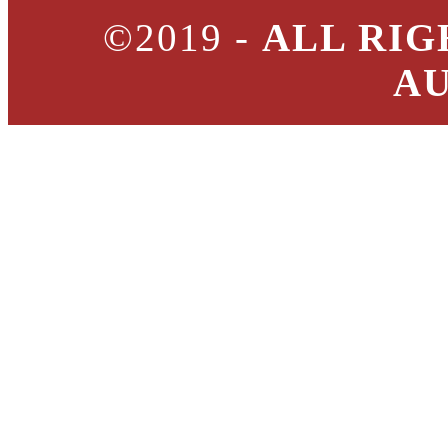
©2019 -
ALL RIG
A