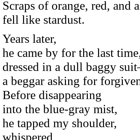
Scraps of orange, red, and 
fell like stardust.
Years later,
he came by for the last time
dressed in a dull baggy sui
a beggar asking for forgive
Before disappearing
into the blue-gray mist,
he tapped my shoulder,
whispered,