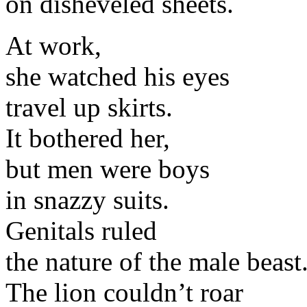
on disheveled sheets.
At work,
she watched his eyes
travel up skirts.
It bothered her,
but men were boys
in snazzy suits.
Genitals ruled
the nature of the male beast
The lion couldn’t roar