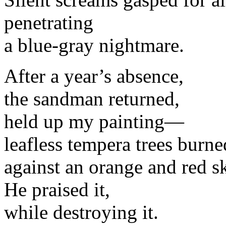
penetrating
a blue-gray nightmare.
After a year’s absence,
the sandman returned,
held up my painting—
leafless tempera trees burne
against an orange and red s
He praised it,
while destroying it.