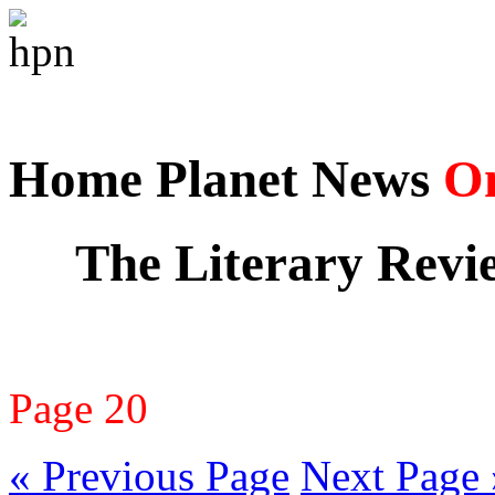
Home Planet News
On
The Literary Revi
Page 20
« Previous Page
Next Page 