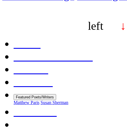
left
↓
Home
Table of Contents
Contact
Editorial
Featured Poets/Writers
Matthew Paris
Susan Sherman
About Us
Submissions