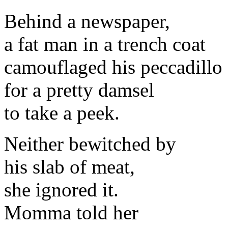
Behind a newspaper,
a fat man in a trench coat
camouflaged his peccadillo
for a pretty damsel
to take a peek.
Neither bewitched by
his slab of meat,
she ignored it.
Momma told her