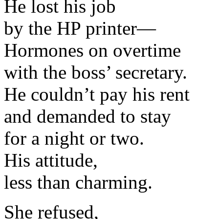
He lost his job
by the HP printer—
Hormones on overtime
with the boss’ secretary.
He couldn’t pay his rent
and demanded to stay
for a night or two.
His attitude,
less than charming.
She refused,