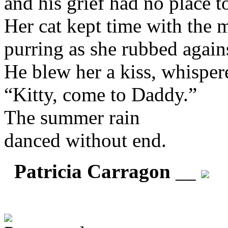
and his grief had no place t
Her cat kept time with the 
purring as she rubbed again
He blew her a kiss, whisper
“Kitty, come to Daddy.”
The summer rain
danced without end.
Patricia Carragon
__