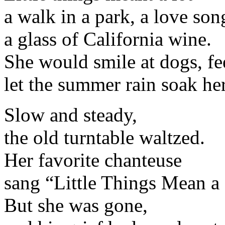
a walk in a park, a love song
a glass of California wine.
She would smile at dogs, fee
let the summer rain soak her
Slow and steady,
the old turntable waltzed.
Her favorite chanteuse
sang “Little Things Mean a 
But she was gone,