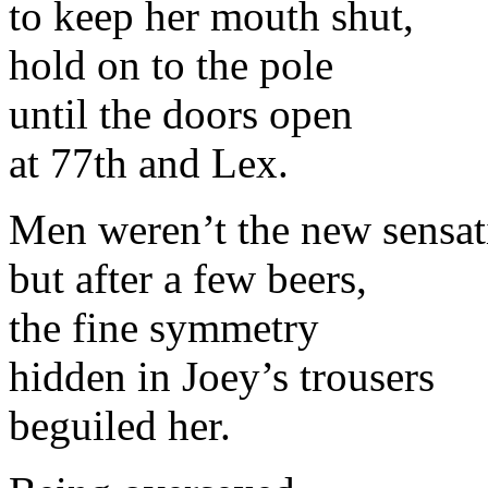
to keep her mouth shut,
hold on to the pole
until the doors open
at 77th and Lex.
Men weren’t the new sensat
but after a few beers,
the fine symmetry
hidden in Joey’s trousers
beguiled her.