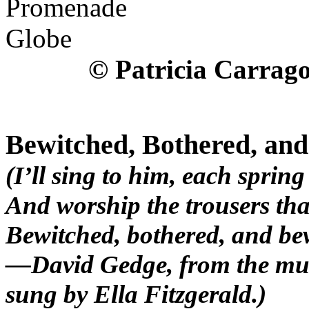
© Patricia Carrag
Bewitched, Bothered, an
(I’ll sing to him, each spring
And worship the trousers that
Bewitched, bothered, and be
—David Gedge, from the musi
sung by Ella Fitzgerald.)