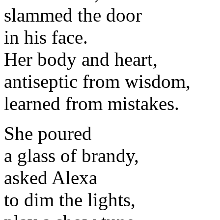
slammed the door
in his face.
Her body and heart,
antiseptic from wisdom,
learned from mistakes.
She poured
a glass of brandy,
asked Alexa
to dim the lights,