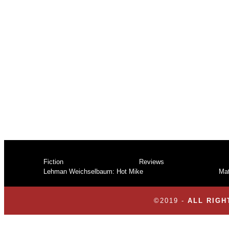
7-Rev
Fiction
Reviews
Lehman Weichselbaum: Hot Mike
Mat
©2019 -
ALL RIGH