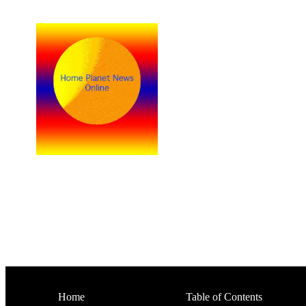
Home
Table of Contents