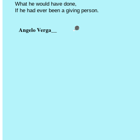
What he would have done,
If he had ever been a giving person.
Angelo Verga
__