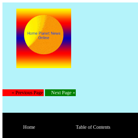
« Previous Page
Next Page »
Home
Table of Contents