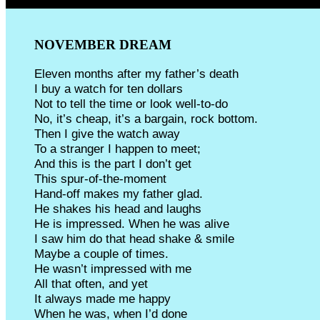
NOVEMBER DREAM
Eleven months after my father’s death
I buy a watch for ten dollars
Not to tell the time or look well-to-do
No, it’s cheap, it’s a bargain, rock bottom.
Then I give the watch away
To a stranger I happen to meet;
And this is the part I don’t get
This spur-of-the-moment
Hand-off makes my father glad.
He shakes his head and laughs
He is impressed. When he was alive
I saw him do that head shake & smile
Maybe a couple of times.
He wasn’t impressed with me
All that often, and yet
It always made me happy
When he was, when I’d done