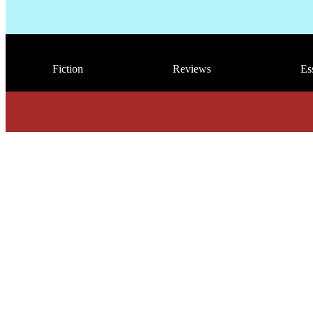
Fiction
Reviews
Es