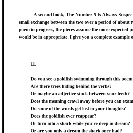
A second book, The Number 5 Is Always Suspect, i
email exchange between the two over a period of about two
poem in progress, the pieces assume the more expected pr
would be in appropriate, I give you a complete example 
11
.
Do you see a goldfish swimming through this poem
Are there trees hiding behind the verbs?
Or maybe an adjective stuck between your teeth?
Does the meaning crawl away before you can exami
Do some of the words get lost in your thoughts?
Does the goldfish ever reappear?
Or turn into a shark while you’re deep in dream?
Or are you only a dream the shark once had?