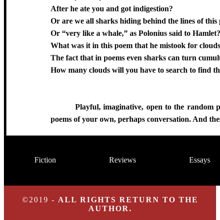
After he ate you and got indigestion?
Or are we all sharks hiding behind the lines of thi
Or “very like a whale,” as Polonius said to Hamlet
What was it in this poem that he mistook for cloud
The fact that in poems even sharks can turn cumul
How many clouds will you have to search to find t
Playful, imaginative, open to the random p
poems of your own, perhaps conversation. And thes
Fiction
Reviews
Essays
©2019 -
ALL RIGHTS RETURN TO THE
AUTHOR.