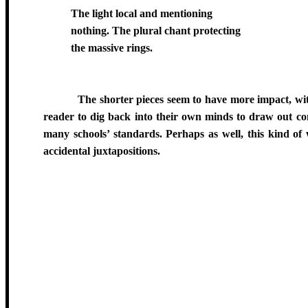
The light local and mentioning
nothing. The plural chant protecting
the massive rings.
The shorter pieces seem to have more impact, with
reader to dig back into their own minds to draw out con
many schools’ standards. Perhaps as well, this kind of
accidental juxtapositions.