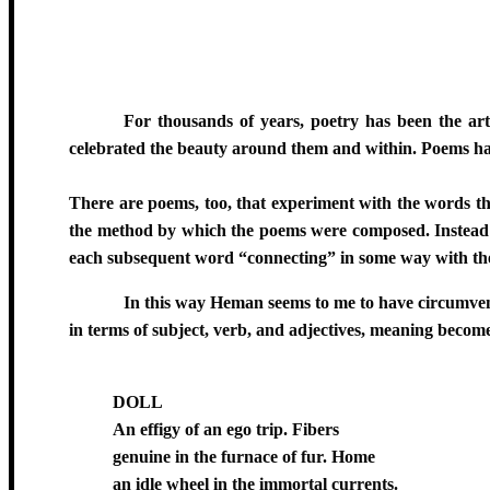
For thousands of years, poetry has been the art 
celebrated the beauty around them and within. Poems hav
There are poems, too, that experiment with the words t
the method by which the poems were composed. Instead of
each subsequent word “connecting” in some way with the
In this way Heman seems to me to have circumvent
in terms of subject, verb, and adjectives, meaning becomes
DOLL
An effigy of an ego trip. Fibers
genuine in the furnace of fur. Home
an idle wheel in the immortal currents.