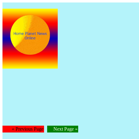
The
Is
« Previous Page
Next Page »