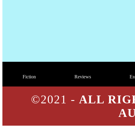
Fiction
Reviews
Es
©2021 -
ALL RIG
A