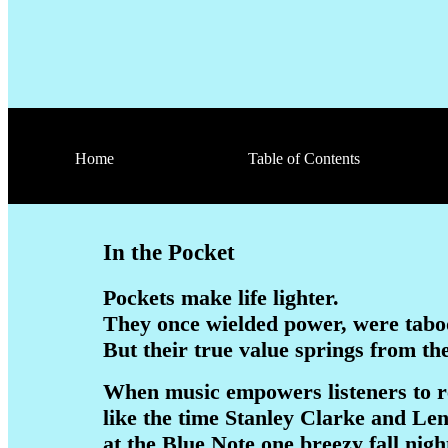
Home
Table of Contents
In the Pocket
Pockets make life lighter.
They once wielded power, were tabo
But their true value springs from th
When music empowers listeners to r
like the time Stanley Clarke and L
at the Blue Note one breezy fall nig