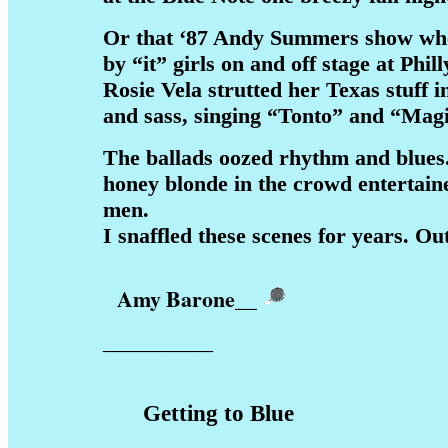
Or that ‘87 Andy Summers show wh
by “it” girls on and off stage at Phi
Rosie Vela strutted her Texas stuff in
and sass, singing “Tonto” and “Magi
The ballads oozed rhythm and blues.
honey blonde in the crowd entertain
men.
I snaffled these scenes for years. Ou
Amy Barone
__
__________
Getting to Blue