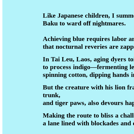
Like Japanese children, I sum
Baku to ward off nightmares.
Achieving blue requires labor a
that nocturnal reveries are zapp
In Tai Leu, Laos, aging dyers to
to process indigo—fermenting le
spinning cotton, dipping hands in
But the creature with his lion f
trunk,
and tiger paws, also devours h
Making the route to bliss a chal
a lane lined with blockades and 