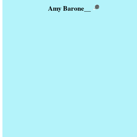
Amy Barone
__