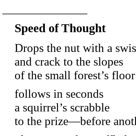
______________
Speed of Thought
Drops the nut with a swi
and crack to the slopes
of the small forest’s floor
follows in seconds
a squirrel’s scrabble
to the prize—before anot