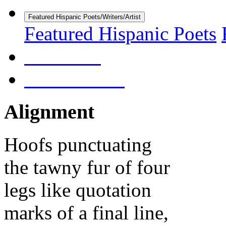
Featured Hispanic Poets/Writers/Artist
Featured Hispanic Poets
About Us
Submissions
Alignment
Hoofs punctuating
the tawny fur of four
legs like quotation
marks of a final line,