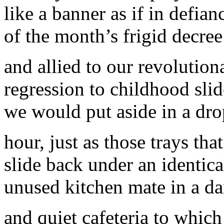
like a banner as if in defian
of the month’s frigid decree
and allied to our revolution
regression to childhood slid
we would put aside in a dr
hour, just as those trays th
slide back under an identica
unused kitchen mate in a da
and quiet cafeteria to which