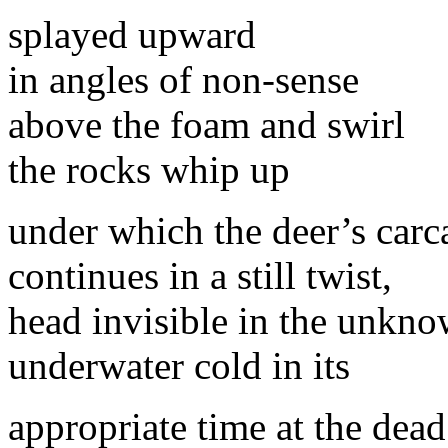
splayed upward
in angles of non-sense
above the foam and swirl
the rocks whip up
under which the deer’s carc
continues in a still twist,
head invisible in the unkn
underwater cold in its
appropriate time at the dead