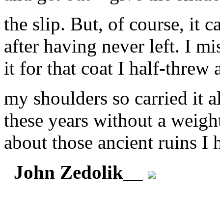
the slip. But, of course, it 
after having never left. I m
it for that coat I half-threw 
my shoulders so carried it al
these years without a weigh
about those ancient ruins I
John Zedolik
__