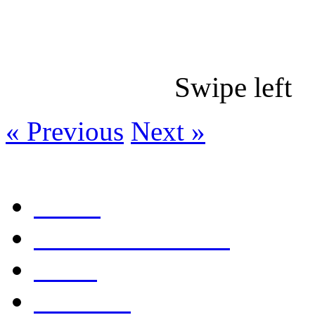
Swipe le
« Previous
Next »
Home
Table of Contents
Links
Editorial