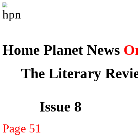
Home Planet News
On
The Literary Revi
Issue 8
Page 51