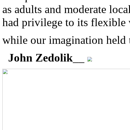
as adults and moderate loca
had privilege to its flexible
while our imagination held 
John Zedolik
__