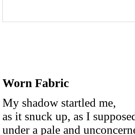
Worn Fabric
My shadow startled me,
as it snuck up, as I suppose
under a pale and unconcerne