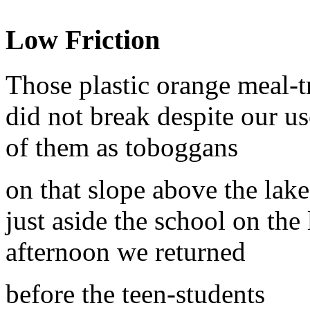
Low Friction
Those plastic orange meal-t
did not break despite our us
of them as toboggans
on that slope above the lake
just aside the school on the 
afternoon we returned
before the teen-students