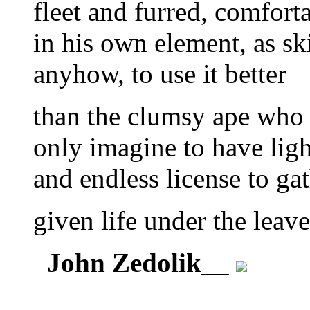
fleet and furred, comfort
in his own element, as sk
anyhow, to use it better
than the clumsy ape who
only imagine to have lig
and endless license to ga
given life under the leave
John Zedolik
__