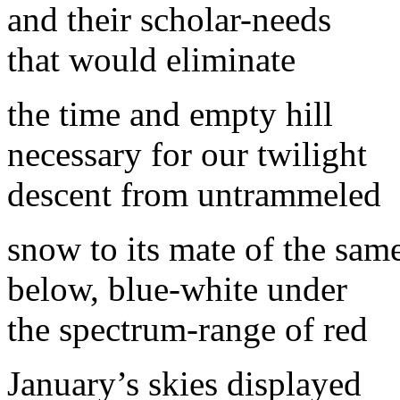
and their scholar-needs
that would eliminate
the time and empty hill
necessary for our twilight
descent from untrammeled
snow to its mate of the sam
below, blue-white under
the spectrum-range of red
January’s skies displayed