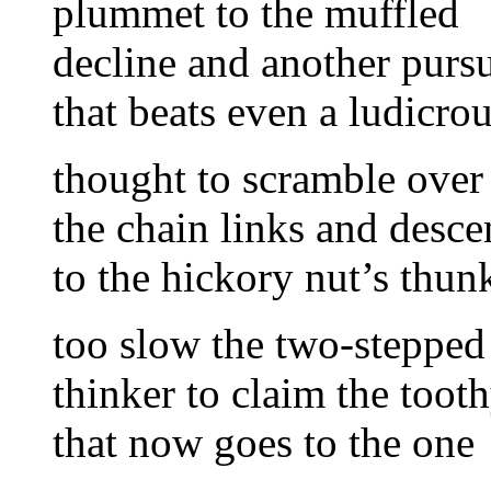
plummet to the muffled
decline and another pursu
that beats even a ludicro
thought to scramble over
the chain links and desc
to the hickory nut’s thun
too slow the two-stepped
thinker to claim the tooth
that now goes to the one