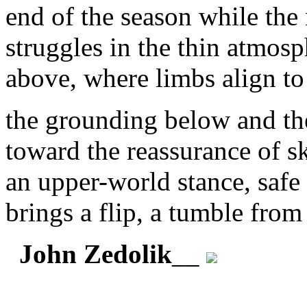
end of the season while the
struggles in the thin atmos
above, where limbs align to
the grounding below and th
toward the reassurance of s
an upper-world stance, safe 
brings a flip, a tumble from
John Zedolik
__