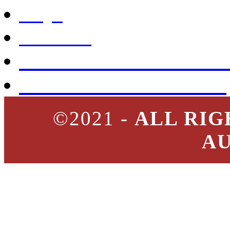
Plays
Memoirs
Lehman Weichselbaum: 
Matthew Paris: THE Bl
©2021 -
ALL RIG
A