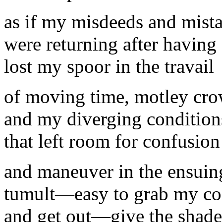
as if my misdeeds and mist
were returning after having
lost my spoor in the travail
of moving time, motley cro
and my diverging conditions
that left room for confusion
and maneuver in the ensuin
tumult—easy to grab my co
and get out—give the shade